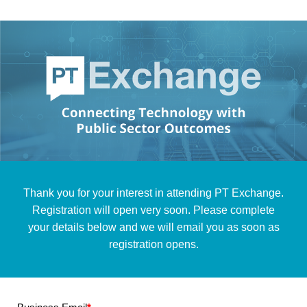
Thank you for your interest in attending PT Exchange.
Registration will open very soon. Please complete
your details below and we will email you as soon as
registration opens.