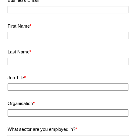
Business Email
*
First Name
*
Last Name
*
Job Title
*
Organisation
*
What sector are you employed in?
*