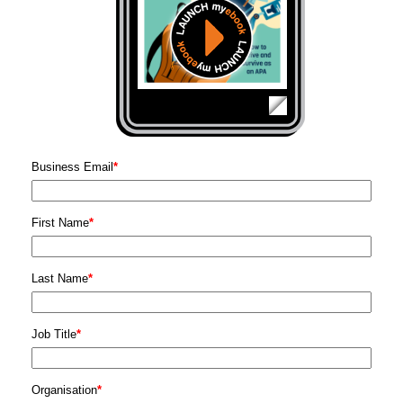
Business Email
*
First Name
*
Last Name
*
Job Title
*
Organisation
*