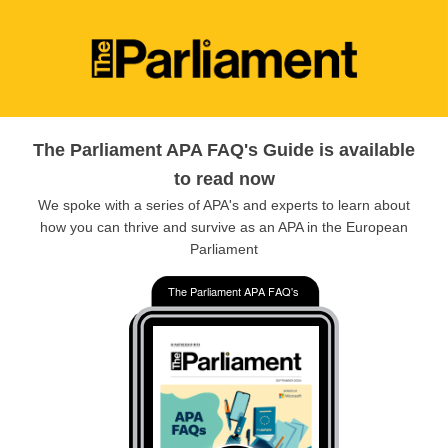
The Parliament APA FAQ's Guide is available
to read now
We spoke with a series of APA's and experts to learn about
how you can thrive and survive as an APA in the European
Parliament